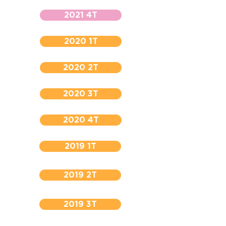
2021 4T
2020 1T
2020 2T
2020 3T
2020 4T
2019 1T
2019 2T
2019 3T