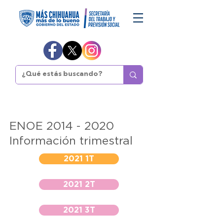
ENOE
2014 - 2020
Información trimestral
2021 1T
2021 2T
2021 3T