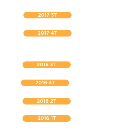
2017 3T
2017 4T
2016 3T
2016 4T
2016 2T
2016 1T