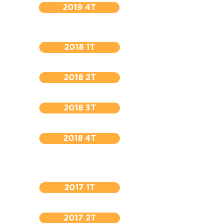
2019 4T
2018 1T
2018 2T
2018 3T
2018 4T
2017 1T
2017 2T